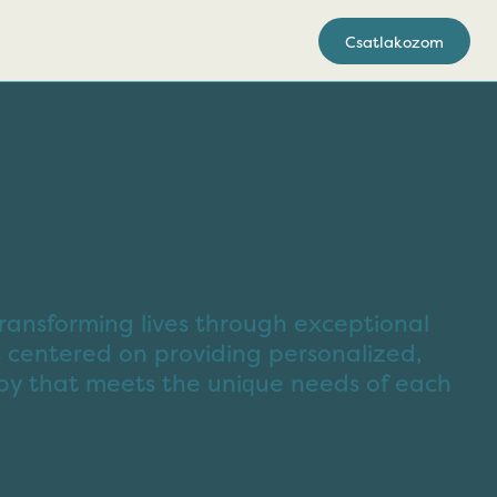
Csatlakozom
ransforming lives through exceptional
 centered on providing personalized,
py that meets the unique needs of each