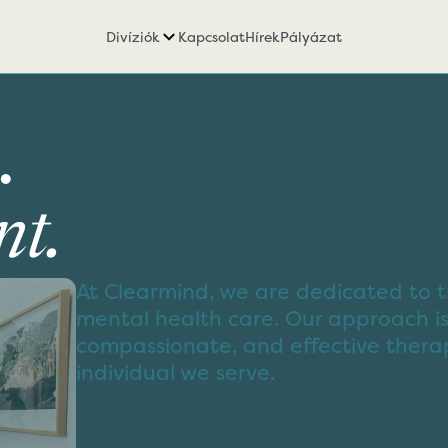
Divíziók
Kapcsolat
Hírek
Pályázat
.
t.
At Clearmind, we are dedicated to t
mental health care. Our approach is
compassionate, and effective thera
individual we serve.