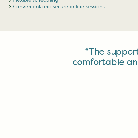
Convenient and secure online sessions
“The suppor
comfortable and s