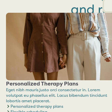
and res
Personalized Therapy Plans
Eget nibh mauris justo orci consectetur in. Lorem
volutpat eu phasellus elit. Lacus bibendum tincidunt
lobortis amet placerat.
Personalized therapy plans
Flexible scheduling