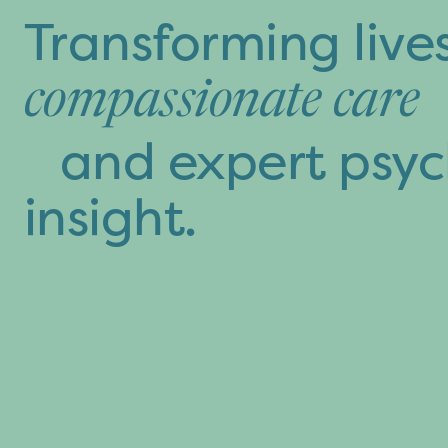
Transforming live
compassionate care
and expert psyc
insight.