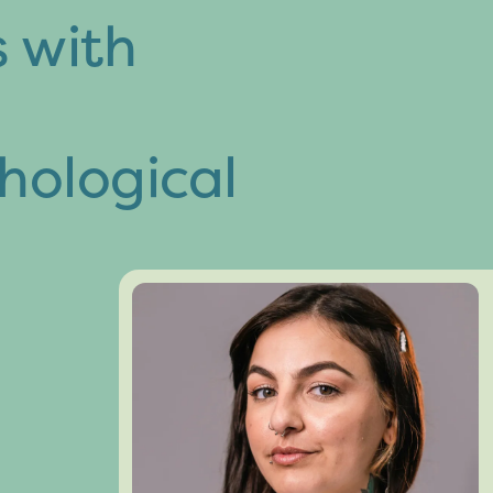
s with
hological