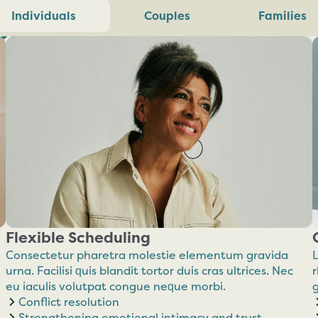
ilience.
Individuals
Couples
Families
Flexible Scheduling
Consectetur pharetra molestie elementum gravida
L
urna. Facilisi quis blandit tortor duis cras ultrices. Nec
r
eu iaculis volutpat congue neque morbi.
Conflict resolution
Strengthening emotional intimacy and trust