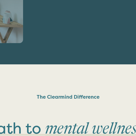
The Clearmind Difference
ath to
mental wellnes