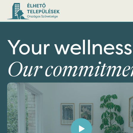
Your wellness
Our commitmen