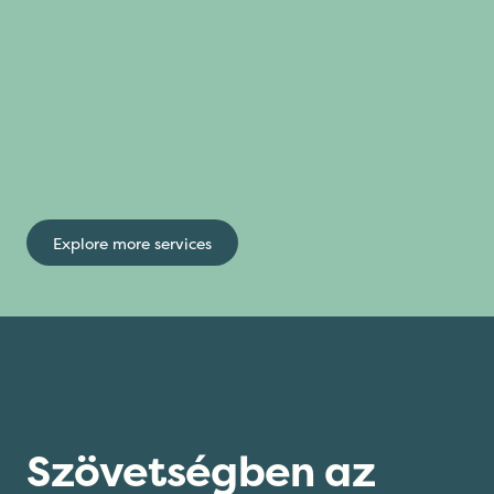
Explore more services
Szövetségben az