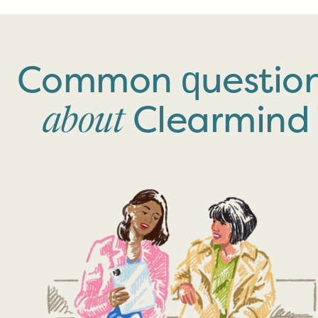
Common questio
Clearmind
about