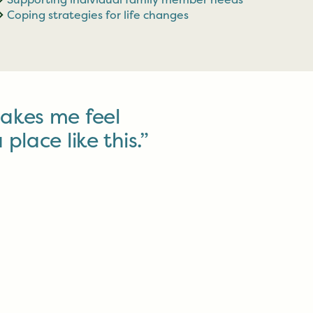
Coping strategies for life changes
akes me feel
 place like this.”