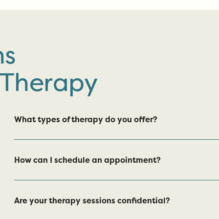
ns
 Therapy
What types of therapy do you offer?
How can I schedule an appointment?
Are your therapy sessions confidential?