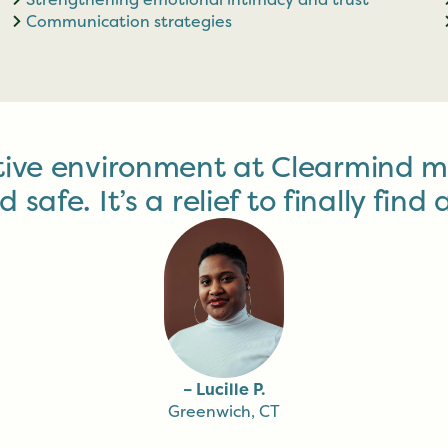
Communication strategies
tive environment at Clearmind m
afe. It’s a relief to finally find a
– Lucille P.
Greenwich, CT