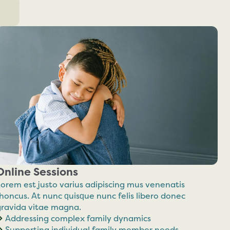
Online Sessions
orem est justo varius adipiscing mus venenatis
honcus. At nunc quisque nunc felis libero donec
gravida vitae magna.
Addressing complex family dynamics
Supporting individual family member needs