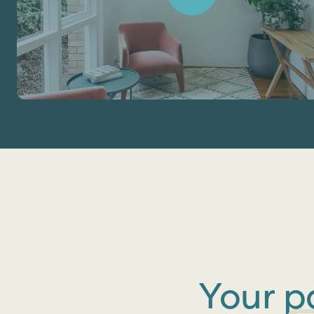
Your p