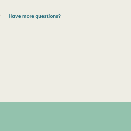
Have more questions?